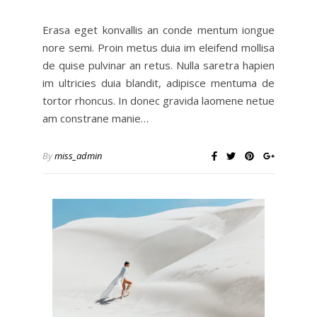
Erasa eget konvallis an conde mentum iongue
nore semi. Proin metus duia im eleifend mollisa
de quise pulvinar an retus. Nulla saretra hapien
im ultricies duia blandit, adipisce mentuma de
tortor rhoncus. In donec gravida laomene netue
am constrane manie…
By
miss_admin