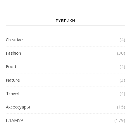
РУБРИКИ
Creative
(4)
Fashion
(30)
Food
(4)
Nature
(3)
Travel
(4)
Аксессуары
(15)
ГЛАМУР
(179)