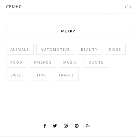
СЕМЬЯ
(1)
МЕТКИ
ANIMALS
AUTOMOTIVE
BEAUTY
DOGS
FOOD
FRIENDS
MUSIC
QUOTE
SWEET
TIME
TRAVEL