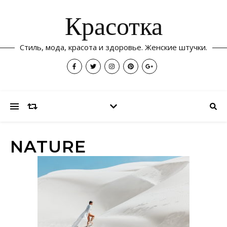
Красотка
Стиль, мода, красота и здоровье. Женские штучки.
NATURE