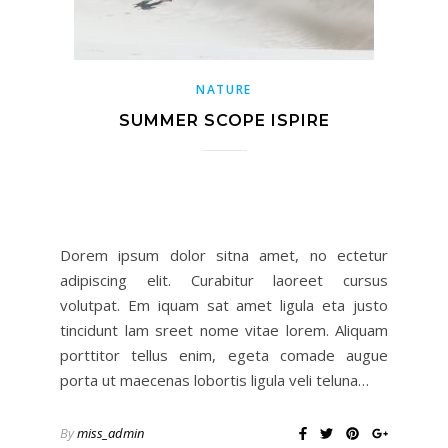
NATURE
SUMMER SCOPE ISPIRE
Dorem ipsum dolor sitna amet, no ectetur
adipiscing elit. Curabitur laoreet cursus
volutpat. Em iquam sat amet ligula eta justo
tincidunt lam sreet nome vitae lorem. Aliquam
porttitor tellus enim, egeta comade augue
porta ut maecenas lobortis ligula veli teluna…
By
miss_admin