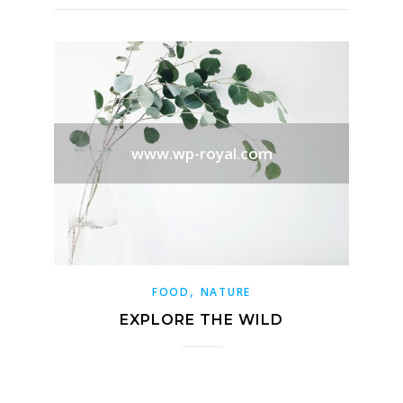
www.wp-royal.com
,
FOOD
NATURE
EXPLORE THE WILD