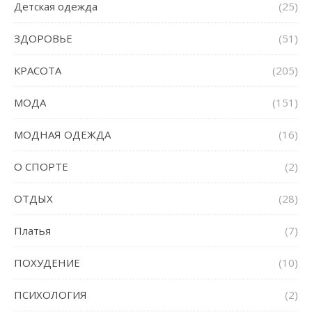
Детская одежда
(25)
ЗДОРОВЬЕ
(51)
КРАСОТА
(205)
МОДА
(151)
МОДНАЯ ОДЕЖДА
(16)
О СПОРТЕ
(2)
ОТДЫХ
(28)
Платья
(7)
ПОХУДЕНИЕ
(10)
ПСИХОЛОГИЯ
(2)