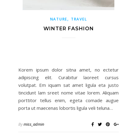
,
NATURE
TRAVEL
WINTER FASHION
Korem ipsum dolor sitna amet, no ectetur
adipiscing elit. Curabitur laoreet cursus
volutpat. Em iquam sat amet ligula eta justo
tincidunt lam sreet nome vitae lorem. Aliquam
porttitor tellus enim, egeta comade augue
porta ut maecenas lobortis ligula veli teluna…
By
miss_admin