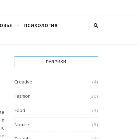
ОВЬЕ
ПСИХОЛОГИЯ
РУБРИКИ
Creative
(4)
Fashion
(30)
Food
(4)
se
 In
Nature
(3)
a,
tae
Travel
(4)