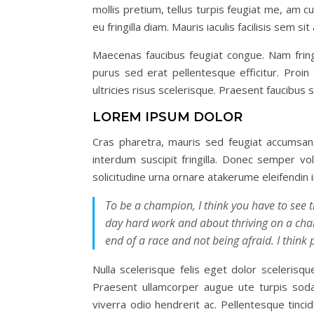
mollis pretium, tellus turpis feugiat me, am c
eu fringilla diam. Mauris iaculis facilisis sem 
Maecenas faucibus feugiat congue. Nam fring
purus sed erat pellentesque efficitur. Proi
ultricies risus scelerisque. Praesent faucibus
LOREM IPSUM DOLOR
Cras pharetra, mauris sed feugiat accumsan,
interdum suscipit fringilla. Donec semper vol
solicitudine urna ornare atakerume eleifendin
To be a champion, I think you have to see th
day hard work and about thriving on a chall
end of a race and not being afraid. I think 
Nulla scelerisque felis eget dolor sceleris
Praesent ullamcorper augue ute turpis soda
viverra odio hendrerit ac. Pellentesque tinci