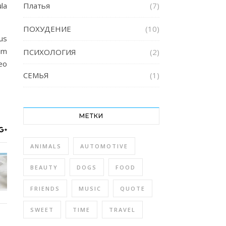
la
Платья
(7)
ПОХУДЕНИЕ
(10)
us
im
ПСИХОЛОГИЯ
(2)
eo
СЕМЬЯ
(1)
МЕТКИ
ANIMALS
AUTOMOTIVE
BEAUTY
DOGS
FOOD
FRIENDS
MUSIC
QUOTE
SWEET
TIME
TRAVEL