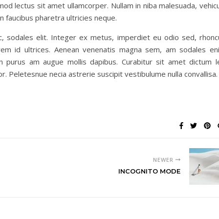
od lectus sit amet ullamcorper. Nullam in niba malesuada, vehicu
faucibus pharetra ultricies neque.
c, sodales elit. Integer ex metus, imperdiet eu odio sed, rhonc
lorem id ultrices. Aenean venenatis magna sem, am sodales en
n purus am augue mollis dapibus. Curabitur sit amet dictum l
tor. Peletesnue necia astrerie suscipit vestibulume nulla convallisa.
NEWER
INCOGNITO MODE