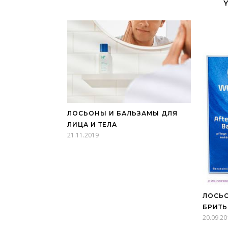
ЛОСЬОНЫ И БАЛЬЗАМЫ ДЛЯ
ЛИЦА И ТЕЛА
21.11.2019
ЛОСЬО
БРИТЬ
20.09.20