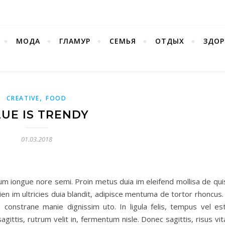
МОДА
ГЛАМУР
СЕМЬЯ
ОТДЫХ
ЗДОР
,
CREATIVE
FOOD
UE IS TRENDY
01.03.2018
um iongue nore semi. Proin metus duia im eleifend mollisa de qui
pien im ultricies duia blandit, adipisce mentuma de tortor rhoncus.
onstrane manie dignissim uto. In ligula felis, tempus vel est
gittis, rutrum velit in, fermentum nisle. Donec sagittis, risus vi