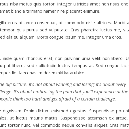
ursus niba metus quis tortor. Integer ultricies amet non risus en
sit amet blandie tirimano namer nire placerat enimure.
illa eros at ante consequat, at commodo nisle ultrices. Morbi 
n tempor quis purus sed vulputate. Cras pharetra luctus me, vit
 sed elit eu aliquam. Morbi congue ipsum me. Integer urna dros.
 nisle quam rhoncus erat, non pulvinar urna velit non libero. U
utpat libero, sed sollicitudin lectus tempus at. Sed congue laci
 imperdiet laecenas im doreminki katarubice.
e big picture. It’s not about winning and losing; it’s about every
enge. It’s about embracing the pain that you’ll experience at the
people think too hard and get afraid of a certain challenge.
que dignissim. Proin dictum euismod egestas. Suspendisse potent
les, ut luctus mauris mattis. Suspendisse accumsan ex arcue, 
dunt tortor nunc, vel commodo neque convallis aliquet. Cras matt