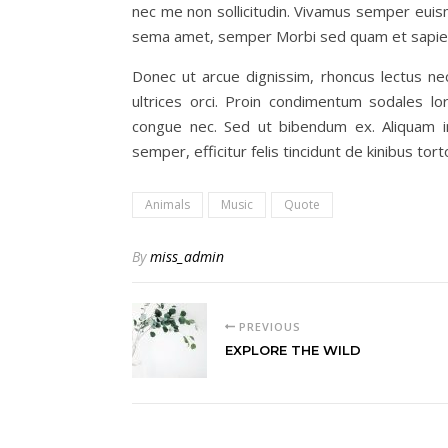
nec me non sollicitudin. Vivamus semper euism
sema amet, semper Morbi sed quam et sapien 
Donec ut arcue dignissim, rhoncus lectus ne
ultrices orci. Proin condimentum sodales 
congue nec. Sed ut bibendum ex. Aliquam i
semper, efficitur felis tincidunt de kinibus tor
Animals
Music
Quote
By
miss_admin
PREVIOUS
EXPLORE THE WILD