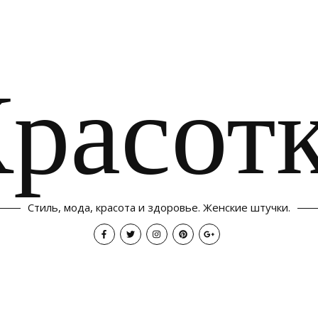
расот
Стиль, мода, красота и здоровье. Женские штучки.