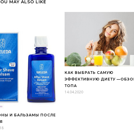
YOU MAY ALSO LIKE
КАК ВЫБРАТЬ САМУЮ
ЭФФЕКТИВНУЮ ДИЕТУ —ОБЗО
ТОПА
14.04.2020
НЫ И БАЛЬЗАМЫ ПОСЛЕ
Я
18