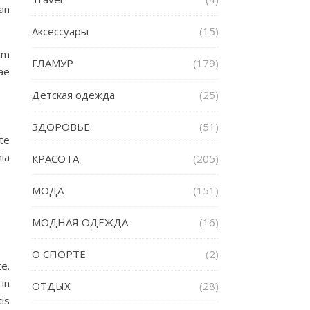
ean
Аксессуары
(15)
am
ГЛАМУР
(179)
ae
Детская одежда
(25)
ЗДОРОВЬЕ
(51)
te
nia
КРАСОТА
(205)
МОДА
(151)
МОДНАЯ ОДЕЖДА
(16)
О СПОРТЕ
(2)
e.
in
ОТДЫХ
(28)
is