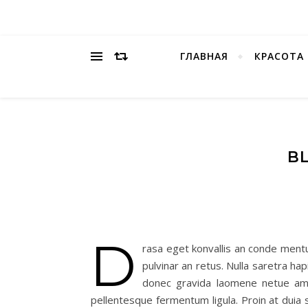
ГЛАВНАЯ
КРАСОТА
BL
D
rasa eget konvallis an conde ment
pulvinar an retus. Nulla saretra ha
donec gravida laomene netue am c
pellentesque fermentum ligula. Proin at duia sa